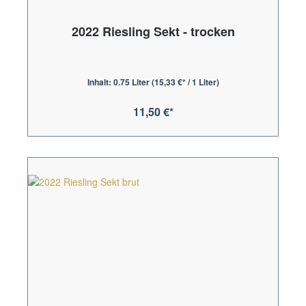
2022 Riesling Sekt - trocken
Inhalt:
0.75 Liter
(15,33 €* / 1 Liter)
11,50 €*