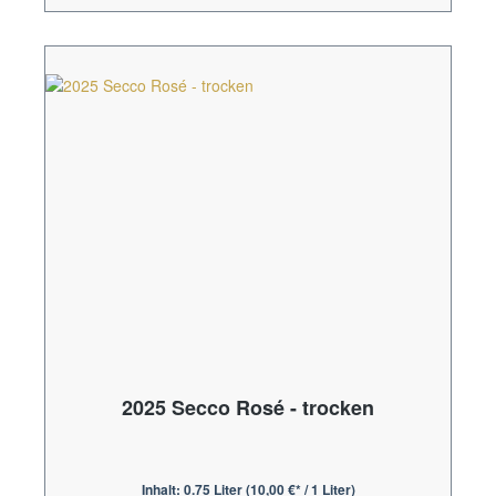
2025 Secco Rosé - trocken
Inhalt:
0.75 Liter
(10,00 €* / 1 Liter)