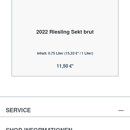
2022 Riesling Sekt brut
Inhalt:
0.75 Liter
(15,33 €* / 1 Liter)
11,50 €*
SERVICE
SHOP-INFORMATIONEN