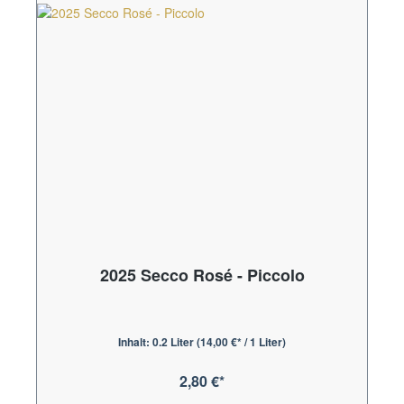
2025 Secco Rosé - Piccolo
Inhalt:
0.2 Liter
(14,00 €* / 1 Liter)
2,80 €*