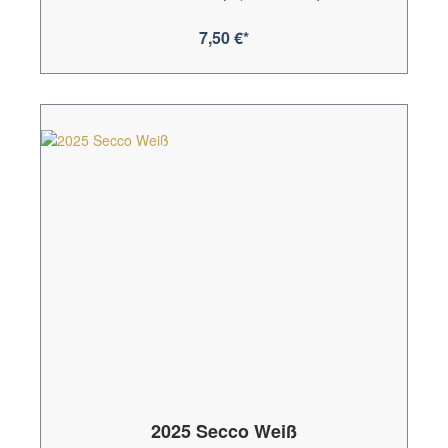
7,50 €*
2025 Secco Weiß