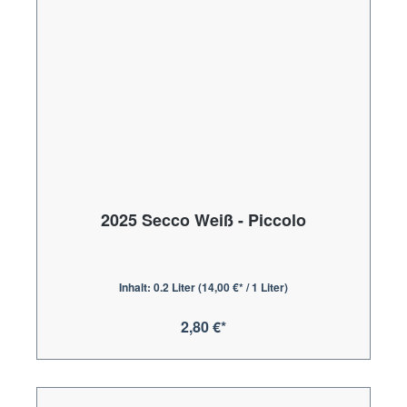
2025 Secco Weiß - Piccolo
Inhalt:
0.2 Liter
(14,00 €* / 1 Liter)
2,80 €*