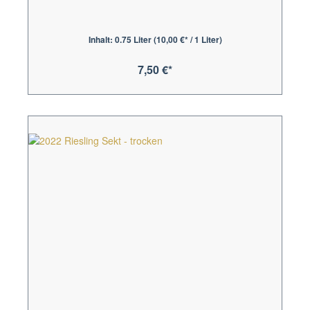
Inhalt:
0.75 Liter
(10,00 €* / 1 Liter)
7,50 €*